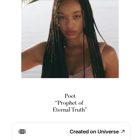
Poet
“Prophet of 
Eternal Truth”
Writer.
Created on Universe
Interdisciplinary Artist. 