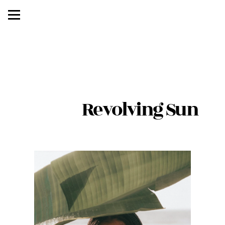
               Revolving Sun